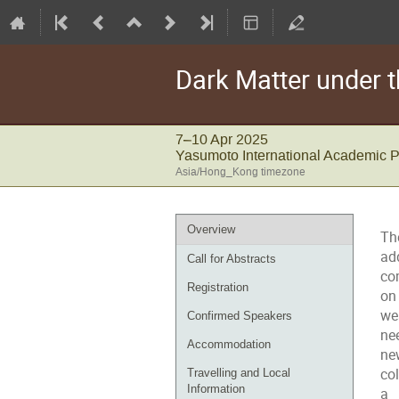
Dark Matter under t
7–10 Apr 2025
Yasumoto International Academic 
Asia/Hong_Kong timezone
Event
Overview
Th
menu
ad
Call for Abstracts
co
Registration
on
we
Confirmed Speakers
ne
Accommodation
ne
col
Travelling and Local
Information
a 