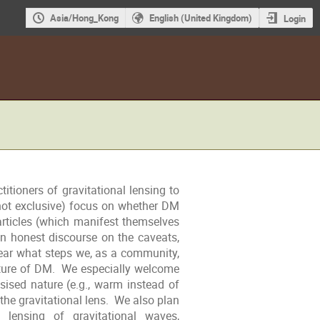
Asia/Hong_Kong
English (United Kingdom)
Login
itioners of gravitational lensing to
 not exclusive) focus on whether DM
articles (which manifest themselves
 honest discourse on the caveats,
ear what steps we, as a community,
ature of DM. We especially welcome
ised nature (e.g., warm instead of
r the gravitational lens. We also plan
 lensing of gravitational waves,