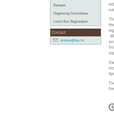
in
Banquet
nat
Organizing Committees
Th
Lunch Box Registration
th
reg
Contact
We
dmlens@hku.hk
ac
fr
su
Ow
mo
Apr
Th
fr
C
in