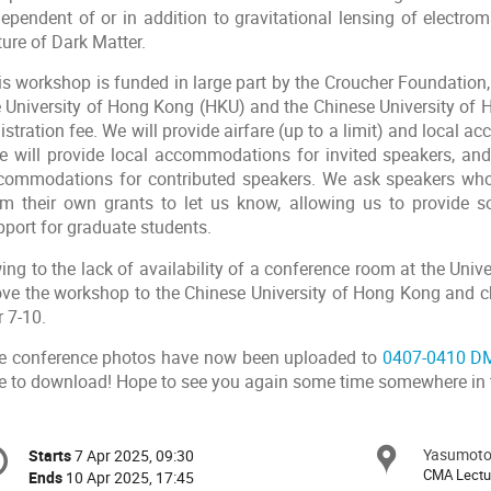
dependent of or in addition to gravitational lensing of electr
ure of Dark Matter.
is workshop is funded in large part by the Croucher Foundation,
e University of Hong Kong (HKU) and the Chinese University of
istration fee. We will provide airfare (up to a limit) and local
 will provide local accommodations for invited speakers, and h
commodations for contributed speakers. We ask speakers wh
om their own grants to let us know, allowing us to provide 
pport for graduate students.
ing to the lack of availability of a conference room at the Uni
ve the workshop to the Chinese University of Hong Kong and c
 7-10.
e conference photos have now been uploaded to
0407-0410 DM
ee to download! Hope to see you again some time somewhere in 
onference
Yasumoto 
Locat
Starts
7 Apr 2025, 09:30
Date/Time
formation
CMA Lect
Ends
10 Apr 2025, 17:45