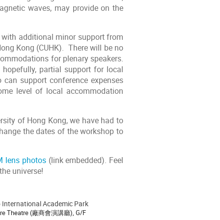
omagnetic waves, may provide on the
 with additional minor support from
 Hong Kong (CUHK). There will be no
 accommodations for plenary speakers.
opefully, partial support for local
o can support conference expenses
some level of local accommodation
versity of Hong Kong, we have had to
hange the dates of the workshop to
 lens photos
(link embedded). Feel
the universe!
International Academic Park
ion
ure Theatre (廠商會演講廳), G/F