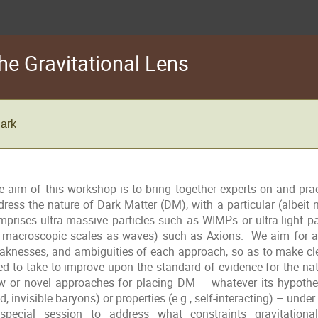
he Gravitational Lens
Park
e aim of this workshop is to bring together experts on and pract
dress the nature of Dark Matter (DM), with a particular (albeit
mprises ultra-massive particles such as WIMPs or ultra-light p
 macroscopic scales as waves) such as Axions. We aim for an
aknesses, and ambiguities of each approach, so as to make cl
ed to take to improve upon the standard of evidence for the n
w or novel approaches for placing DM – whatever its hypothes
d, invisible baryons) or properties (e.g., self-interacting) – unde
special session to address what constraints gravitational